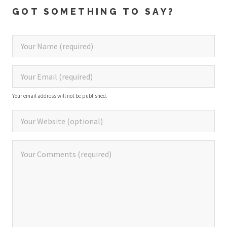
GOT SOMETHING TO SAY?
Your email address will not be published.