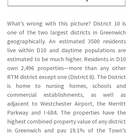
What’s wrong with this picture? District 10 is
one of the two largest districts in Greenwich
geographically. An estimated 3500 residents
live within D10 and daytime populations are
estimated to be much higher. Residents in D10
own 2,496 properties—more than any other
RTM district except one (District 8). The District
is home to nursing homes, schools and
commercial establishments, as well as
adjacent to Westchester Airport, the Merritt
Parkway and I-684. The properties have the
highest combined property value of any district
in Greenwich and pay 19.1% of the Town’s