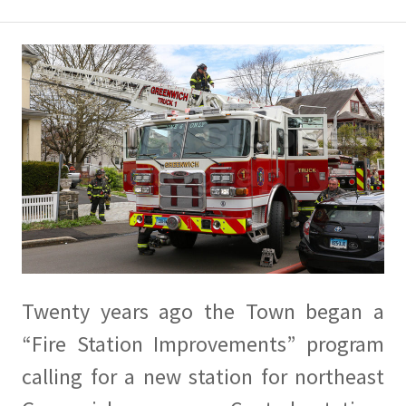
Twenty years ago the Town began a
“Fire Station Improvements” program
calling for a new station for northeast