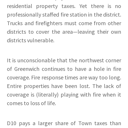
residential property taxes. Yet there is no
professionally staffed fire station in the district.
Trucks and firefighters must come from other
districts to cover the area—leaving their own
districts vulnerable.
It is unconscionable that the northwest corner
of Greenwich continues to have a hole in fire
coverage. Fire response times are way too long.
Entire properties have been lost. The lack of
coverage is (literally) playing with fire when it
comes to loss of life.
D10 pays a larger share of Town taxes than