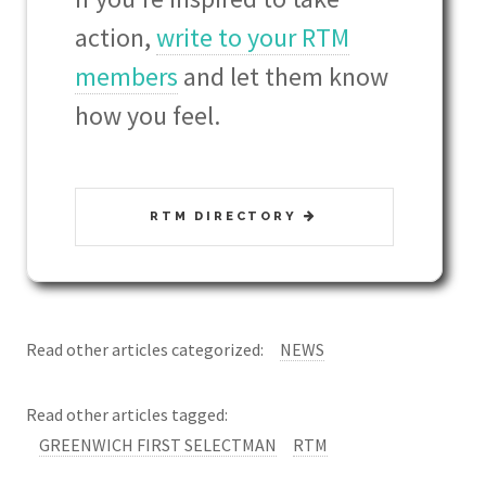
action,
write to your RTM
members
and let them know
how you feel.
RTM DIRECTORY
Read other articles categorized:
NEWS
Read other articles tagged:
GREENWICH FIRST SELECTMAN
RTM