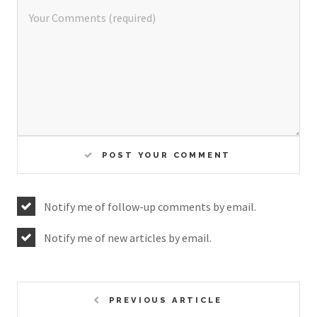
POST YOUR COMMENT
Notify me of follow-up comments by email.
Notify me of new articles by email.
PREVIOUS ARTICLE