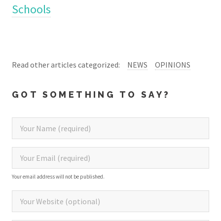
Schools
Read other articles categorized:
NEWS
OPINIONS
GOT SOMETHING TO SAY?
Your email address will not be published.