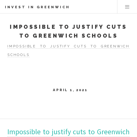
INVEST IN GREENWICH
IMPOSSIBLE TO JUSTIFY CUTS
TO GREENWICH SCHOOLS
IMPOSSIBLE TO JUSTIFY CUTS TO GREENWICH
SCHOOLS
APRIL 1, 2021
Impossible to justify cuts to Greenwich