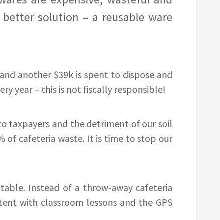
 better solution – a reusable ware
and another $39k is spent to dispose and
ry year – this is not fiscally responsible!
to taxpayers and the detriment of our soil
of cafeteria waste. It is time to stop our
table. Instead of a throw-away cafeteria
istent with classroom lessons and the GPS