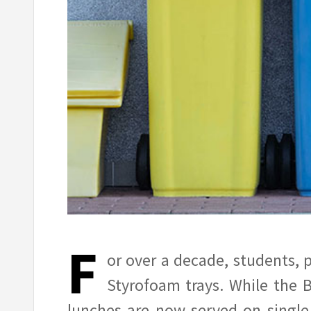
F
or over a decade, students, 
Styrofoam trays. While the B
lunches are now served on single