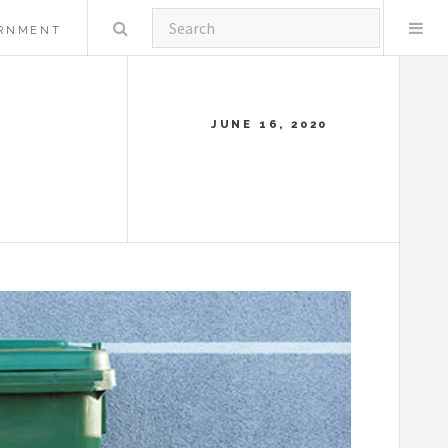
Search
RNMENT
JUNE 16, 2020