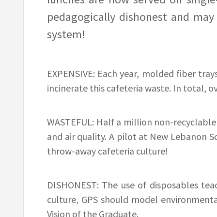
pedagogically dishonest and may p
system!
EXPENSIVE: Each year, molded fiber tray
incinerate this cafeteria waste. In total, o
WASTEFUL: Half a million non-recyclable t
and air quality. A pilot at New Lebanon S
throw-away cafeteria culture!
DISHONEST: The use of disposables teach
culture, GPS should model environmental 
Vision of the Graduate.