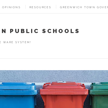
OPINIONS
RESOURCES
GREENWICH TOWN GOVE
IN PUBLIC SCHOOLS
LE WARE SYSTEM!