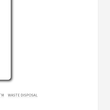
TM
WASTE DISPOSAL