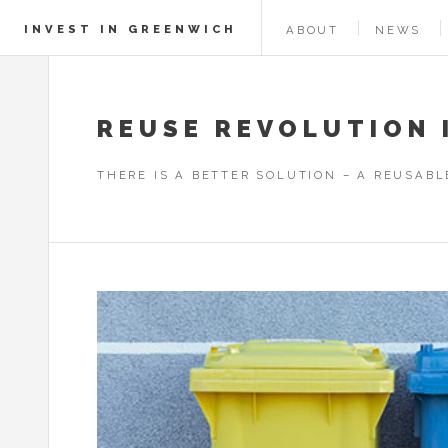
INVEST IN GREENWICH
ABOUT
NEWS
REUSE REVOLUTION 
THERE IS A BETTER SOLUTION – A REUSAB