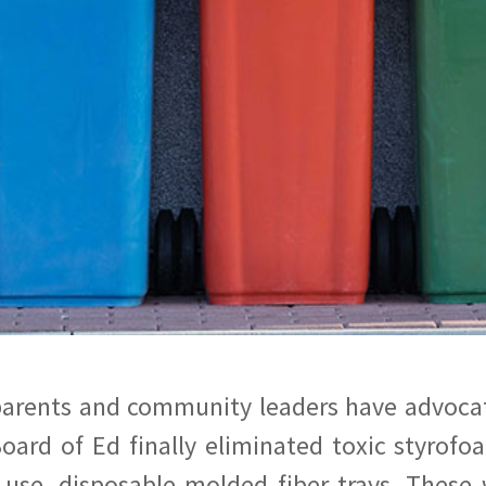
parents and community leaders have advocate
oard of Ed finally eliminated toxic styrofo
-use, disposable molded fiber trays. These 