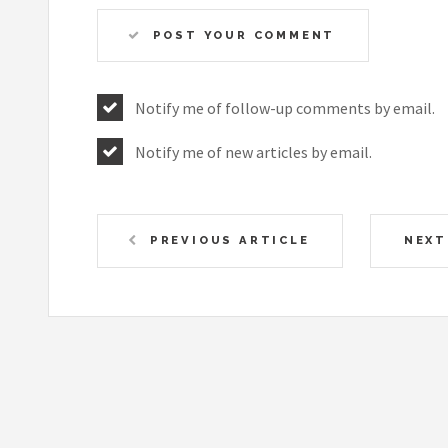
POST YOUR COMMENT
Notify me of follow-up comments by email.
Notify me of new articles by email.
PREVIOUS ARTICLE
NEXT