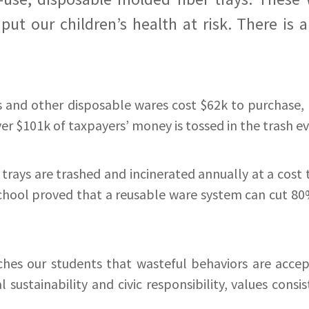
ut our children’s health at risk. There is a
s and other disposable wares cost $62k to purchase, 
ver $101k of taxpayers’ money is tossed in the trash eve
rays are trashed and incinerated annually at a cost 
chool proved that a reusable ware system can cut 80% 
es our students that wasteful behaviors are accep
sustainability and civic responsibility, values cons