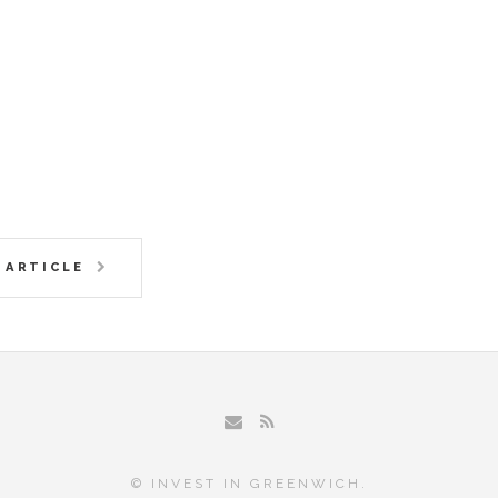
 ARTICLE
© INVEST IN GREENWICH.