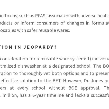
toxins, such as PFAS, associated with adverse healt
oducts or inform consumers of changes in formula
posables with safer reusable wares.
TION IN JEOPARDY?
onsideration for a reusable ware system: 1) individu
tralized dishwasher at a designated school. The B
ation to thoroughly vet both options and to prese
 effective solution to the BET. However, Dr. Jones p
hers at every school without BOE approval. T
 million, has a 6-year timeline and lacks a successf