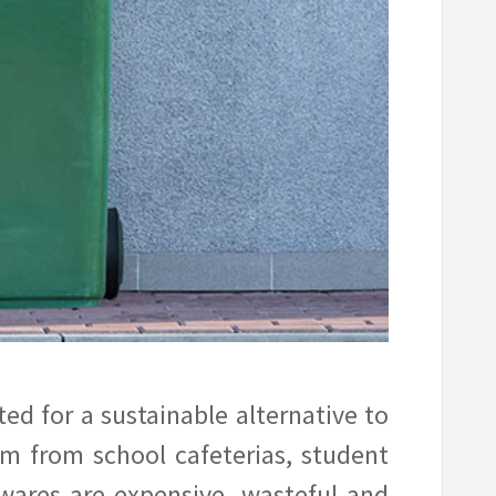
d for a sustainable alternative to
am from school cafeterias, student
wares are expensive, wasteful and