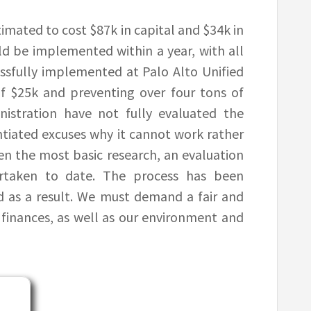
timated to cost $87k in capital and $34k in
ld be implemented within a year, with all
essfully implemented at Palo Alto Unified
of $25k and preventing over four tons of
nistration have not fully evaluated the
tiated excuses why it cannot work rather
ven the most basic research, an evaluation
ertaken to date. The process has been
as a result. We must demand a fair and
finances, as well as our environment and