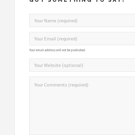
Your email address will not be published.