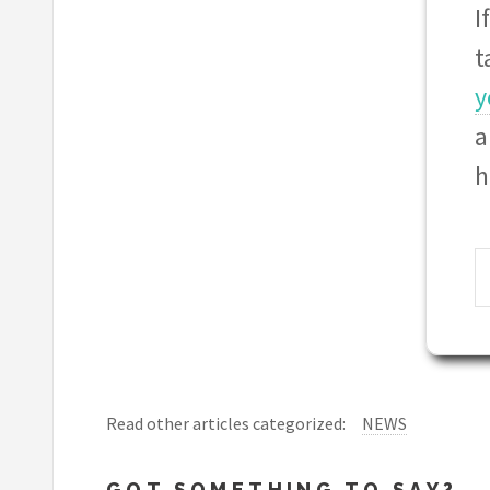
I
t
y
a
h
Read other articles categorized:
NEWS
GOT SOMETHING TO SAY?