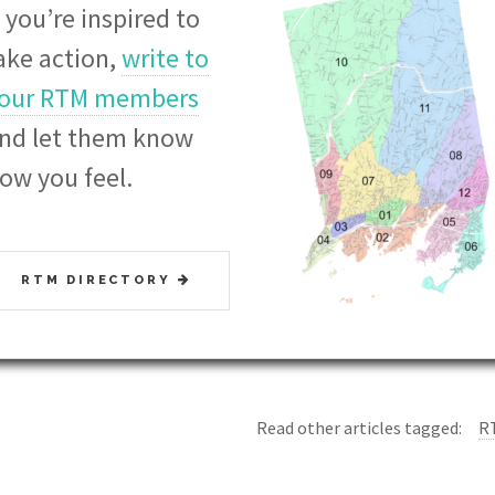
f you’re
inspired to
ake action,
write to
our RTM members
nd let them know
ow you feel.
RTM DIRECTORY
Read other articles tagged:
R