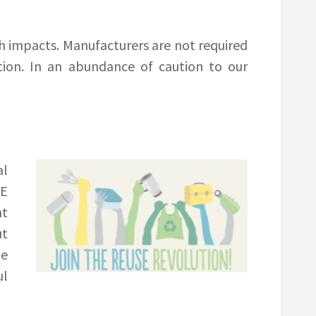
h impacts. Manufacturers are not required
tion. In an abundance of caution to our
al
OE
nt
ut
he
ul