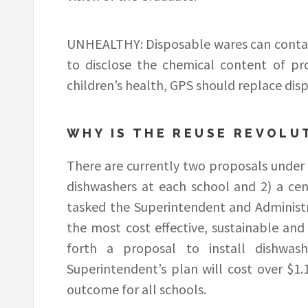
UNHEALTHY: Disposable wares can contain 
to disclose the chemical content of pr
children’s health, GPS should replace dis
WHY IS THE REUSE REVOLU
There are currently two proposals under c
dishwashers at each school and 2) a cen
tasked the Superintendent and Administr
the most cost effective, sustainable and
forth a proposal to install dishwas
Superintendent’s plan will cost over $1.1
outcome for all schools.