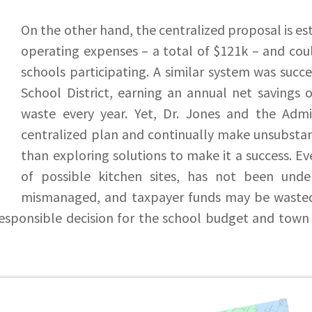
On the other hand, the centralized proposal is es
operating expenses – a total of $121k – and cou
schools participating. A similar system was succ
School District, earning an annual net savings 
waste every year. Yet, Dr. Jones and the Admi
centralized plan and continually make unsubstan
than exploring solutions to make it a success. E
of possible kitchen sites, has not been und
mismanaged, and taxpayer funds may be wasted 
responsible decision for the school budget and town 