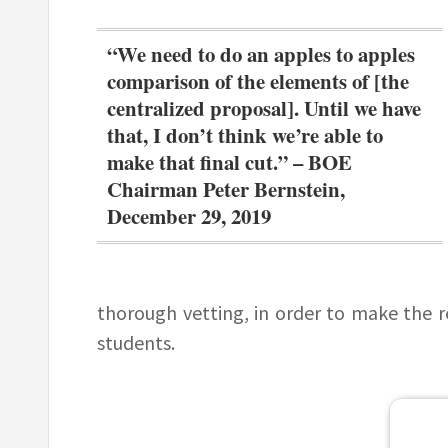
“We need to do an apples to apples
comparison of the elements of [the
centralized proposal]. Until we have
that, I don’t think we’re able to
make that final cut.” – BOE
Chairman Peter Bernstein,
December 29, 2019
thorough vetting, in order to make the 
students.